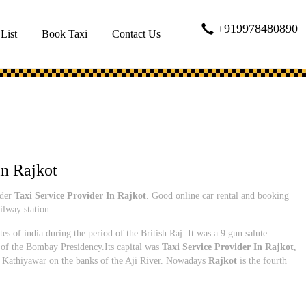
+919978480890
 List
Book Taxi
Contact Us
In Rajkot
ider
Taxi Service Provider In Rajkot
. Good online car rental and booking
ilway station.
tes of india during the period of the British Raj. It was a 9 gun salute
 of the Bombay Presidency.Its capital was
Taxi Service Provider In Rajkot
,
 of Kathiyawar on the banks of the Aji River. Nowadays
Rajkot
is the fourth