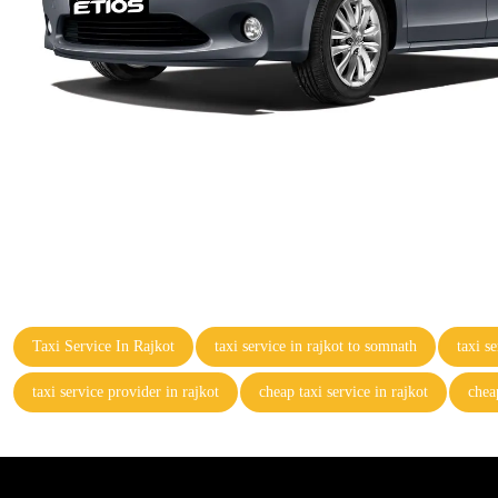
Taxi Service In Rajkot
taxi service in rajkot to somnath
taxi s
taxi service provider in rajkot
cheap taxi service in rajkot
cheap